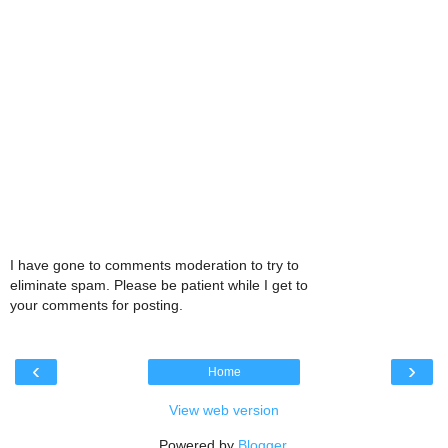
I have gone to comments moderation to try to
eliminate spam. Please be patient while I get to
your comments for posting.
‹
›
Home
View web version
Powered by
Blogger
.