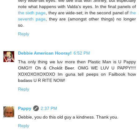
very wide-set eyes. We see that with Shirley, but especially
note what happens with Valda's eyes. In the final panels of
the sixth page
, they are wide-set; in the second panel of
the
seventh page
, they are (amongst other things) no longer
so.
Reply
Debbie American Hooray!
6:52 PM
Tha only thing we luv more then Plastic Man is U Pappy
OMG!!! Oh & Choklit Beer. OMG WE LUV U PAPPY!!!!
XOXOXOXOXOXO Im guna tell peeps on Failbook how
badass U R RITE NOW!
Reply
Pappy
2:37 PM
Debbie, you do this old guy a kindness. Thank you.
Reply