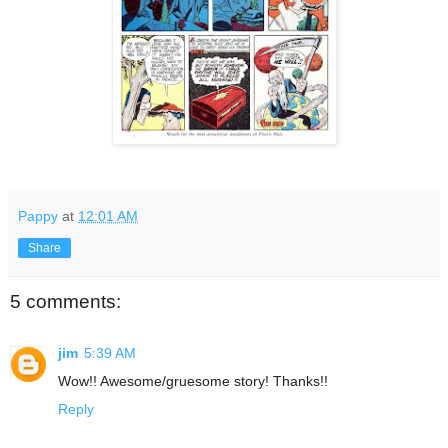
Pappy
at
12:01 AM
Share
5 comments:
jim
5:39 AM
Wow!! Awesome/gruesome story! Thanks!!
Reply