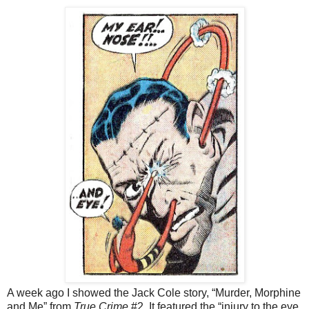
A week ago I showed the Jack Cole story, “Murder, Morphine
and Me” from
True Crime
#2. It featured the “injury to the eye