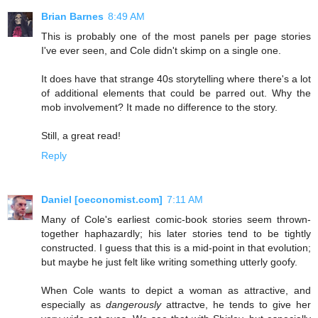
Brian Barnes
8:49 AM
This is probably one of the most panels per page stories
I've ever seen, and Cole didn't skimp on a single one.
It does have that strange 40s storytelling where there's a lot
of additional elements that could be parred out. Why the
mob involvement? It made no difference to the story.
Still, a great read!
Reply
Daniel [oeconomist.com]
7:11 AM
Many of Cole's earliest comic-book stories seem thrown-
together haphazardly; his later stories tend to be tightly
constructed. I guess that this is a mid-point in that evolution;
but maybe he just felt like writing something utterly goofy.
When Cole wants to depict a woman as attractive, and
especially as
dangerously
attractve, he tends to give her