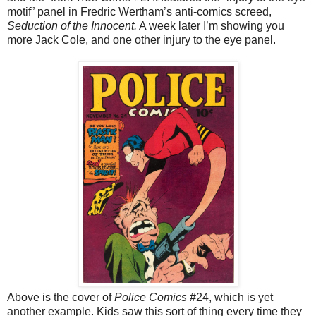
motif” panel in Fredric Wertham’s anti-comics screed,
Seduction of the Innocent.
A week later I’m showing you
more Jack Cole, and one other injury to the eye panel.
Above is the cover of
Police Comics
#24, which is yet
another example. Kids saw this sort of thing every time they