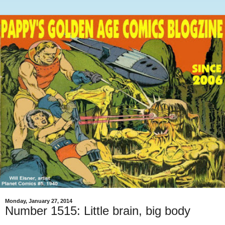
Monday, January 27, 2014
Number 1515: Little brain, big body