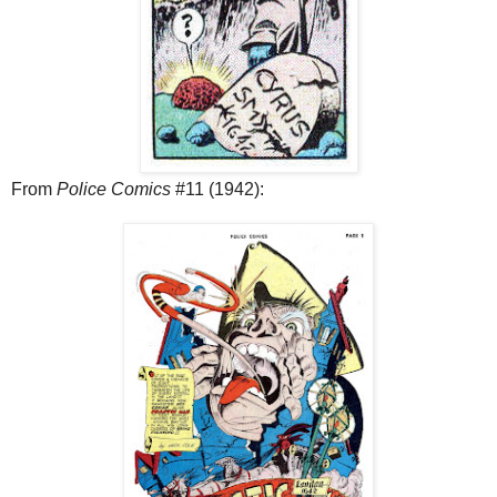
From
Police Comics
#11 (1942):