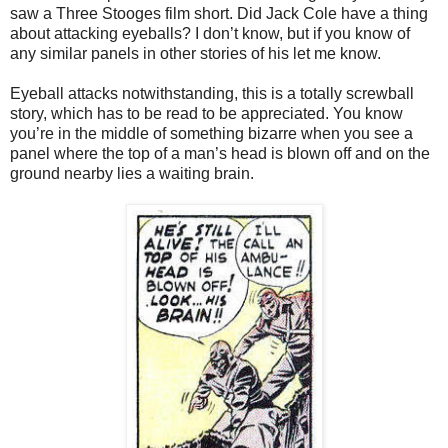
saw a Three Stooges film short. Did Jack Cole have a thing
about attacking eyeballs? I don’t know, but if you know of
any similar panels in other stories of his let me know.
Eyeball attacks notwithstanding, this is a totally screwball
story, which has to be read to be appreciated. You know
you’re in the middle of something bizarre when you see a
panel where the top of a man’s head is blown off and on the
ground nearby lies a waiting brain.