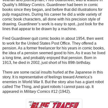
Quality’s
Military Comics
. Guardineer had been in comic
books since they began, and before that did illustrations for
pulp magazines. During his career he did a wide variety of
comic book characters, all done with his precision style of
drawing. Guardineer’s work is easy to spot...just look for the
lines that appear to be drawn by a machine.
Fred Guardineer quit comic books in about 1954, then went
to work for the United States Post Office. They offered a
pension. As a former freelancer for his years in comic books,
the idea of a pension seemed good to him. As it was he lived
a long time, and probably enjoyed that pension. Born in
1913, he died in 2002, just short of his 89th birthday.
There are some racial insults hurled at the Japanese in this
story. It is representative of feelings toward America’s
enemies in World War II. But the story also has a giant robot
called The Thing, and giant robots I cannot pass up. It
appeared in
Military Comics
#12 (1942).