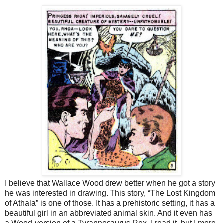
I believe that Wallace Wood drew better when he got a story
he was interested in drawing. This story, “The Lost Kingdom
of Athala” is one of those. It has a prehistoric setting, it has a
beautiful girl in an abbreviated animal skin. And it even has
a Wood-version of a Tyrannosaurus Rex. I read it, but I more-