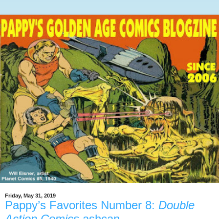
Friday, May 31, 2019
Pappy’s Favorites Number 8:
Double
Action Comics
ashcan