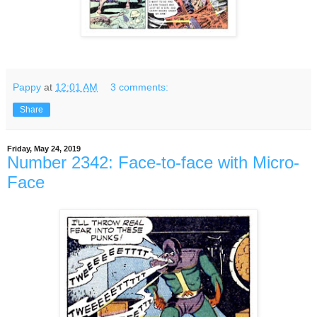
Pappy
at
12:01 AM
3 comments:
Share
Friday, May 24, 2019
Number 2342: Face-to-face with Micro-
Face