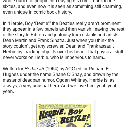
whole bunch of people into buying his comic book in the
sixties, and even now it is seen as something still charming,
even unique in comic book history.
In “Herbie, Boy ‘Beetle’” the Beatles really aren’t prominent;
they appear in a few panels and then vanish, leaving the rest
of the story to Eibreh and jealousy from established artists
Dean Martin and Frank Sinatra. Just when you think the
story couldn’t get any screwier, Dean and Frank assault
Herbie by cracking objects over his head. That physical stuff
never works on Herbie, who is impervious to harm..
Written for
Herbie
#5 (1964) by ACG editor Richard E.
Hughes under the name Shane O’Shay, and drawn by the
master of deadpan humor, Ogden Whitney. Herbie is, as
always, a very unusual hero. And we love him, yeah yeah
yeah.