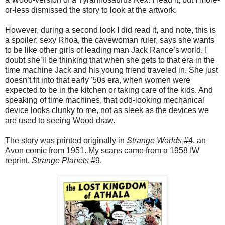
or-less dismissed the story to look at the artwork.
However, during a second look I did read it, and note, this is
a spoiler: sexy Rhoa, the cavewoman ruler, says she wants
to be like other girls of leading man Jack Rance’s world. I
doubt she’ll be thinking that when she gets to that era in the
time machine Jack and his young friend traveled in. She just
doesn’t fit into that early '50s era, when women were
expected to be in the kitchen or taking care of the kids. And
speaking of time machines, that odd-looking mechanical
device looks clunky to me, not as sleek as the devices we
are used to seeing Wood draw.
The story was printed originally in
Strange Worlds
#4, an
Avon comic from 1951. My scans came from a 1958 IW
reprint,
Strange Planets
#9.