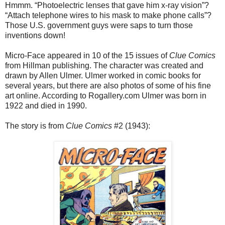
Hmmm. “Photoelectric lenses that gave him x-ray vision”?
“Attach telephone wires to his mask to make phone calls”?
Those U.S. government guys were saps to turn those
inventions down!
Micro-Face appeared in 10 of the 15 issues of
Clue Comics
from Hillman publishing. The character was created and
drawn by Allen Ulmer. Ulmer worked in comic books for
several years, but there are also photos of some of his fine
art online. According to Rogallery.com Ulmer was born in
1922 and died in 1990.
The story is from
Clue Comics
#2 (1943):