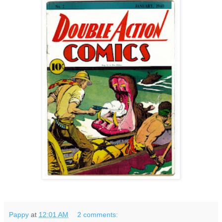
Pappy
at
12:01 AM
2 comments: