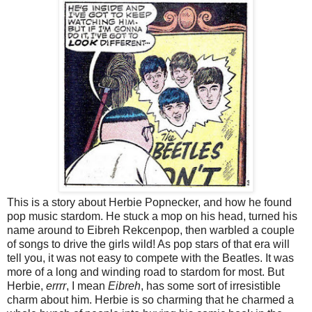
This is a story about Herbie Popnecker, and how he found
pop music stardom. He stuck a mop on his head, turned his
name around to Eibreh Rekcenpop, then warbled a couple
of songs to drive the girls wild! As pop stars of that era will
tell you, it was not easy to compete with the Beatles. It was
more of a long and winding road to stardom for most. But
Herbie,
errrr
, I mean
Eibreh
, has some sort of irresistible
charm about him. Herbie is so charming that he charmed a