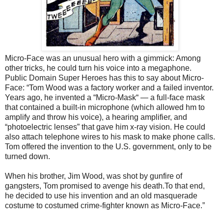
Micro-Face was an unusual hero with a gimmick: Among
other tricks, he could turn his voice into a megaphone.
Public Domain Super Heroes has this to say about Micro-
Face: “Tom Wood was a factory worker and a failed inventor.
Years ago, he invented a “Micro-Mask“ — a full-face mask
that contained a built-in microphone (which allowed hm to
amplify and throw his voice), a hearing amplifier, and
“photoelectric lenses” that gave him x-ray vision. He could
also attach telephone wires to his mask to make phone calls.
Tom offered the invention to the U.S. government, only to be
turned down.
When his brother, Jim Wood, was shot by gunfire of
gangsters, Tom promised to avenge his death.To that end,
he decided to use his invention and an old masquerade
costume to costumed crime-fighter known as Micro-Face.”