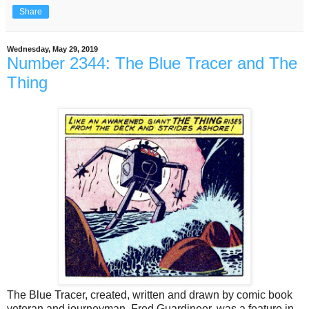
Share
Wednesday, May 29, 2019
Number 2344: The Blue Tracer and The
Thing
The Blue Tracer, created, written and drawn by comic book
veteran and journeyman, Fred Guardineer, was a feature in