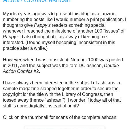
My idea years ago was to present this blog as a fanzine,
numbering the posts like I would number a print publication. I
thought to give
Pappy’s
readers something special
whenever I reached the milestone of another 100 “issues” of
Pappy’s
. I also thought of it as a way of keeping me
interested. (I found myself becoming inconsistent in this
practice after a while.)
However, when I was consistent, Number 1000 was posted
in 2011, and the subject was the rare DC ashcan,
Double
Action Comics
#2.
I have always been interested in the subject of ashcans, a
sample magazine slapped together in order to secure the
copyright for the title with the Library of Congress, then
tossed away (hence “ashcan.”). I wonder if today all of that
stuff is done digitally, instead of print?
Click on the thumbnail for scans of the complete ashcan.