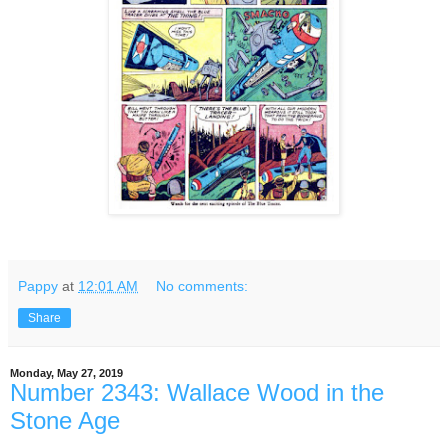
Pappy
at
12:01 AM
No comments:
Share
Monday, May 27, 2019
Number 2343: Wallace Wood in the
Stone Age