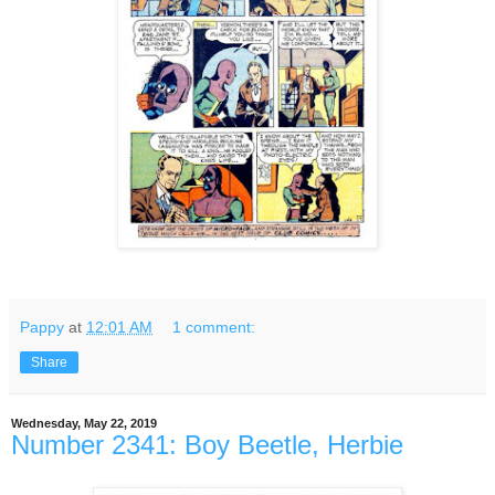
Pappy
at
12:01 AM
1 comment:
Share
Wednesday, May 22, 2019
Number 2341: Boy Beetle, Herbie