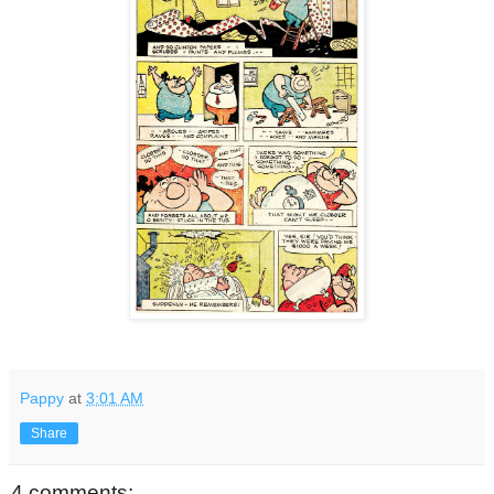
Pappy
at
3:01 AM
Share
4 comments: