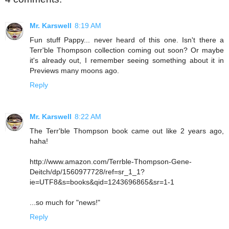
Mr. Karswell
8:19 AM
Fun stuff Pappy... never heard of this one. Isn't there a
Terr'ble Thompson collection coming out soon? Or maybe
it's already out, I remember seeing something about it in
Previews many moons ago.
Reply
Mr. Karswell
8:22 AM
The Terr'ble Thompson book came out like 2 years ago,
haha!
http://www.amazon.com/Terrble-Thompson-Gene-
Deitch/dp/1560977728/ref=sr_1_1?
ie=UTF8&s=books&qid=1243696865&sr=1-1
...so much for "news!"
Reply