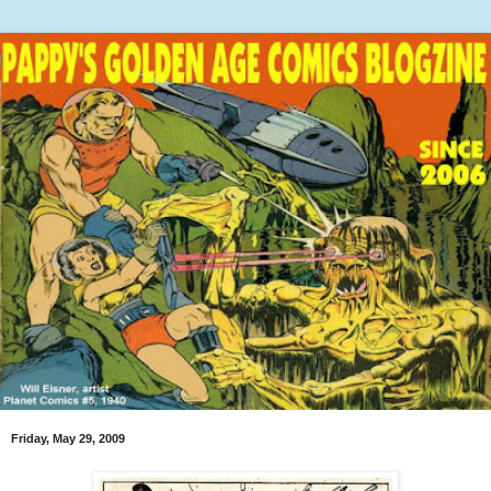
Friday, May 29, 2009