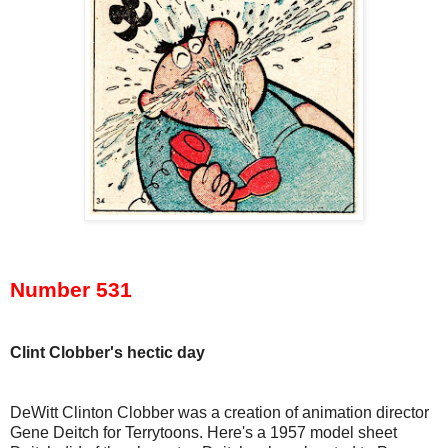
Number 531
Clint Clobber's hectic day
DeWitt Clinton Clobber was a creation of animation director
Gene Deitch for Terrytoons. Here's a 1957 model sheet