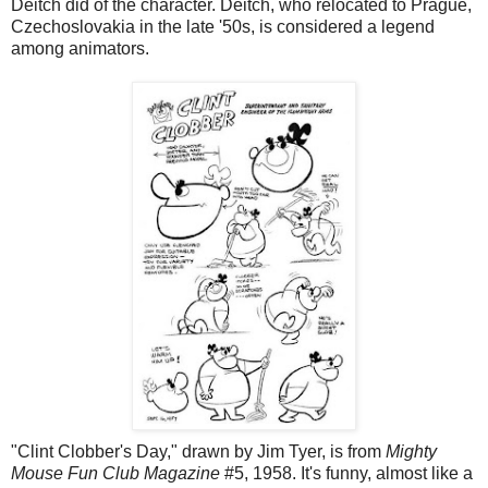
Deitch did of the character. Deitch, who relocated to Prague,
Czechoslovakia in the late '50s, is considered a legend
among animators.
"Clint Clobber's Day," drawn by Jim Tyer, is from
Mighty
Mouse Fun Club Magazine
#5, 1958. It's funny, almost like a