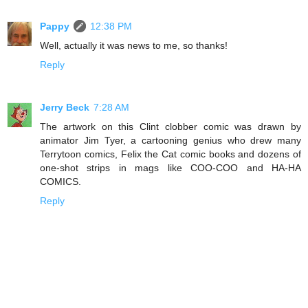
Pappy
12:38 PM
Well, actually it was news to me, so thanks!
Reply
Jerry Beck
7:28 AM
The artwork on this Clint clobber comic was drawn by
animator Jim Tyer, a cartooning genius who drew many
Terrytoon comics, Felix the Cat comic books and dozens of
one-shot strips in mags like COO-COO and HA-HA
COMICS.
Reply