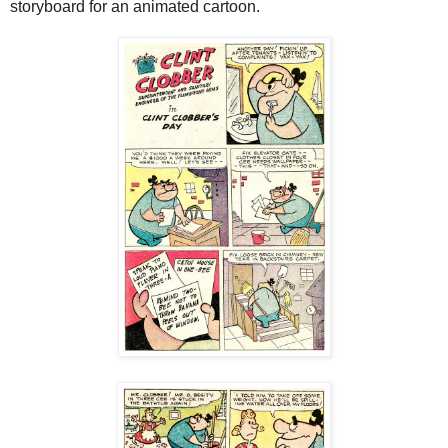
storyboard for an animated cartoon.