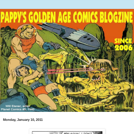
Monday, January 10, 2011