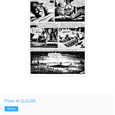
Pappy
at
12:12 AM
Share