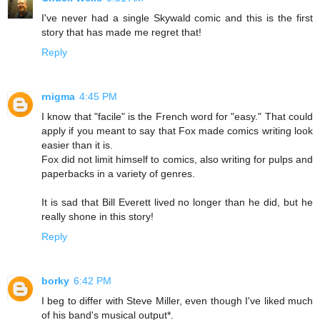
I've never had a single Skywald comic and this is the first
story that has made me regret that!
Reply
rnigma
4:45 PM
I know that "facile" is the French word for "easy." That could
apply if you meant to say that Fox made comics writing look
easier than it is.
Fox did not limit himself to comics, also writing for pulps and
paperbacks in a variety of genres.
It is sad that Bill Everett lived no longer than he did, but he
really shone in this story!
Reply
borky
6:42 PM
I beg to differ with Steve Miller, even though I've liked much
of his band's musical output*.