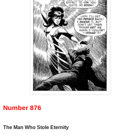
Number 876
The Man Who Stole Eternity