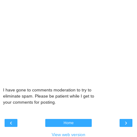
I have gone to comments moderation to try to
eliminate spam. Please be patient while I get to
your comments for posting.
‹
›
Home
View web version