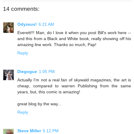
14 comments:
Odyzeus!
6:21 AM
Everett!!! Man, do I love it when you post Bill's work here --
and this from a Black and White book, really showing off his
amazing line work. Thanks so much, Pap!
Reply
Diegogue
1:05 PM
Actually I'm not a real fan of skywald magazines, the art is
cheap, compared to warren Publishing from the same
years, but, this comic is amazing!
great blog by the way...
Reply
Steve Miller
5:12 PM