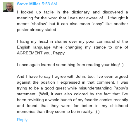
Steve Miller
5:53 AM
I looked up facile in the dictionary and discovered a
meaning for the word that I was not aware of... I thought it
meant "shallow" but it can also mean "easy" like another
poster already stated.
I hang my head in shame over my poor command of the
English language while changing my stance to one of
AGREEMENT you, Pappy.
I once again learned something from reading your blog! :)
And I have to say I agree with John, too. I've even argued
against the position I expressed in that comment. I was
trying to be a good guest while misunderstanding Pappy's
statement. (Well, it was also colored by the fact that I've
been revisiting a whole bunch of my favorite comics recently
and found that they were far better in my childhood
memories than they seem to be in reality. :) )
Reply