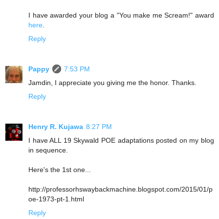
I have awarded your blog a "You make me Scream!" award
here
.
Reply
Pappy
7:53 PM
Jamdin, I appreciate you giving me the honor. Thanks.
Reply
Henry R. Kujawa
8:27 PM
I have ALL 19 Skywald POE adaptations posted on my blog
in sequence.
Here's the 1st one...
http://professorhswaybackmachine.blogspot.com/2015/01/p
oe-1973-pt-1.html
Reply