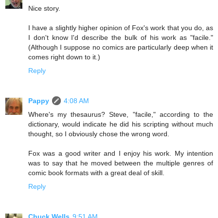
Nice story.
I have a slightly higher opinion of Fox's work that you do, as
I don't know I'd describe the bulk of his work as "facile."
(Although I suppose no comics are particularly deep when it
comes right down to it.)
Reply
Pappy
4:08 AM
Where's my thesaurus? Steve, "facile," according to the
dictionary, would indicate he did his scripting without much
thought, so I obviously chose the wrong word.
Fox was a good writer and I enjoy his work. My intention
was to say that he moved between the multiple genres of
comic book formats with a great deal of skill.
Reply
Chuck Wells
9:51 AM