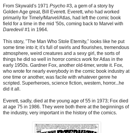
From Skywald's 1971
Psycho
#3, a gem of a story by
Golden Age great, Bill Everett. Everett, who had worked
primarily for Timely/Marvel/Atlas, had left the comic book
field for a time in the mid '50s, coming back to Marvel with
Daredevil
#1 in 1964.
This story, "The Man Who Stole Eternity," looks like he put
some time into it; it's full of swirls and flourishes, tremendous
atmosphere, weird creatures and a sexy girl, the sorts of
things he did so well in horror comics work for Atlas in the
early 1950s. Gardner Fox, another old-timer, wrote it. Fox,
who wrote for nearly everybody in the comic book industry at
one time or another, was facile with whatever genre he
scripted. Superheroes, science fiction, western, horror...he
did it all.
Everett, sadly, died at the young age of 55 in 1973; Fox died
at age 75 in 1986. They were both there at the beginnings of
the industry, very important in the history of the comics.