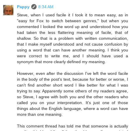
Pappy
8:34 AM
Steve, when I used facile it I took it to mean easy, as in
"easy for Fox to switch between genres," but when you
commented I looked the word up and understood how you
had taken the less flattering meaning of facile, that of
shallow. So that is a problem with written communication,
that I make myself understood and not cause confusion by
using a word that can have another meaning. I think you
were correct to write me, and I should have used a
synonym that more clearly defined my meaning.
However, even after the discussion I've left the word facile
in the body of the post's text, because for better or worse, I
can't find another short word I like better for what I was
trying to say. Apparently some others of my readers agree,
so Steve, I agree with both you and the other readers who
called you on your interpretation. It's just one of those
things about the English language, where a word can have
more than one meaning.
This comment thread has told me that someone is actually