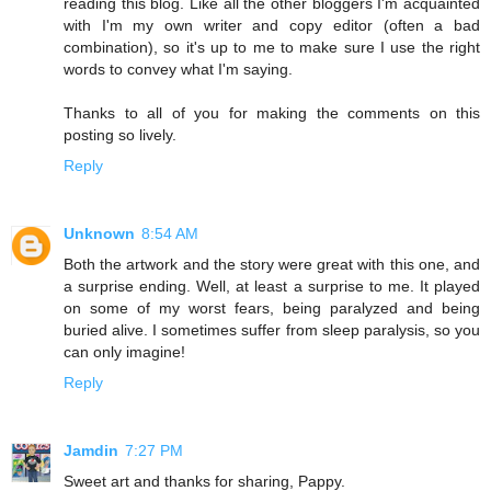
reading this blog. Like all the other bloggers I'm acquainted
with I'm my own writer and copy editor (often a bad
combination), so it's up to me to make sure I use the right
words to convey what I'm saying.
Thanks to all of you for making the comments on this
posting so lively.
Reply
Unknown
8:54 AM
Both the artwork and the story were great with this one, and
a surprise ending. Well, at least a surprise to me. It played
on some of my worst fears, being paralyzed and being
buried alive. I sometimes suffer from sleep paralysis, so you
can only imagine!
Reply
Jamdin
7:27 PM
Sweet art and thanks for sharing, Pappy.