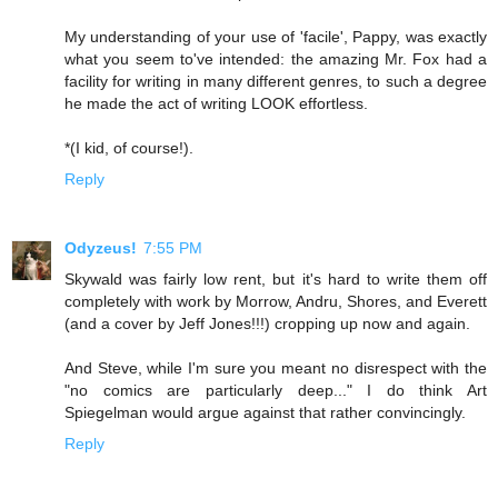
My understanding of your use of 'facile', Pappy, was exactly
what you seem to've intended: the amazing Mr. Fox had a
facility for writing in many different genres, to such a degree
he made the act of writing LOOK effortless.
*(I kid, of course!).
Reply
Odyzeus!
7:55 PM
Skywald was fairly low rent, but it's hard to write them off
completely with work by Morrow, Andru, Shores, and Everett
(and a cover by Jeff Jones!!!) cropping up now and again.
And Steve, while I'm sure you meant no disrespect with the
"no comics are particularly deep..." I do think Art
Spiegelman would argue against that rather convincingly.
Reply