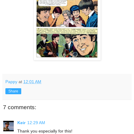
Pappy
at
12:01 AM
Share
7 comments:
Keir
12:29 AM
Thank you especially for this!