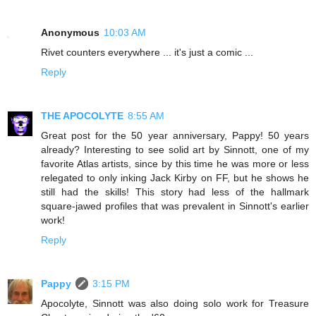
Anonymous
10:03 AM
Rivet counters everywhere ... it's just a comic ...
Reply
THE APOCOLYTE
8:55 AM
Great post for the 50 year anniversary, Pappy! 50 years
already? Interesting to see solid art by Sinnott, one of my
favorite Atlas artists, since by this time he was more or less
relegated to only inking Jack Kirby on FF, but he shows he
still had the skills! This story had less of the hallmark
square-jawed profiles that was prevalent in Sinnott's earlier
work!
Reply
Pappy
3:15 PM
Apocolyte, Sinnott was also doing solo work for Treasure