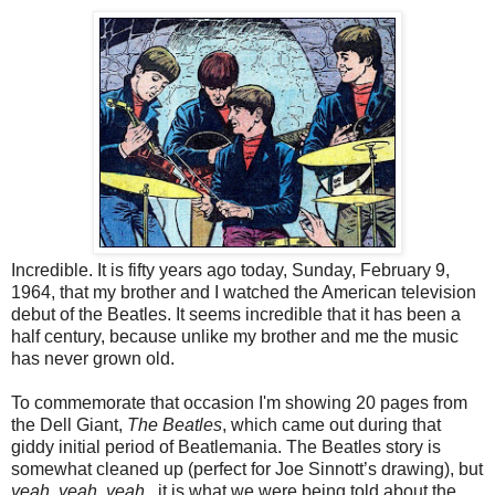
Incredible. It is fifty years ago today, Sunday, February 9,
1964, that my brother and I watched the American television
debut of the Beatles. It seems incredible that it has been a
half century, because unlike my brother and me the music
has never grown old.
To commemorate that occasion I'm showing 20 pages from
the Dell Giant,
The Beatles
, which came out during that
giddy initial period of Beatlemania. The Beatles story is
somewhat cleaned up (perfect for Joe Sinnott’s drawing), but
yeah, yeah, yeah,
it is what we were being told about the