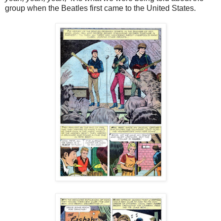
group when the Beatles first came to the United States.