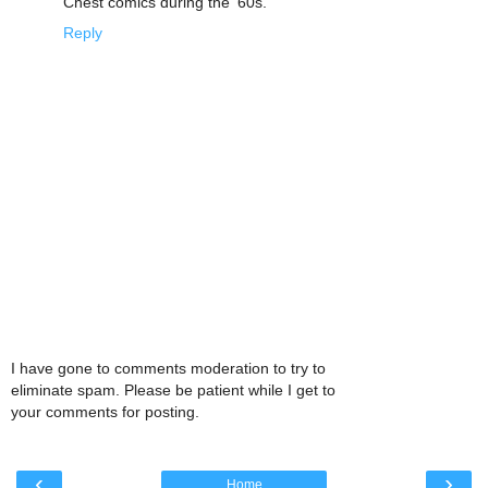
Chest comics during the '60s.
Reply
I have gone to comments moderation to try to
eliminate spam. Please be patient while I get to
your comments for posting.
‹
›
Home