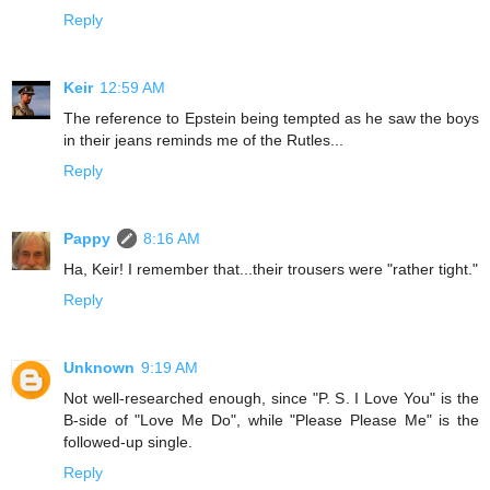
Reply
Keir
12:59 AM
The reference to Epstein being tempted as he saw the boys
in their jeans reminds me of the Rutles...
Reply
Pappy
8:16 AM
Ha, Keir! I remember that...their trousers were "rather tight."
Reply
Unknown
9:19 AM
Not well-researched enough, since "P. S. I Love You" is the
B-side of "Love Me Do", while "Please Please Me" is the
followed-up single.
Reply