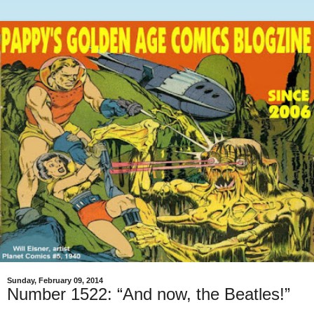
Sunday, February 09, 2014
Number 1522: “And now, the Beatles!”