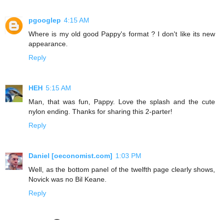
pgooglep
4:15 AM
Where is my old good Pappy's format ? I don't like its new
appearance.
Reply
HEH
5:15 AM
Man, that was fun, Pappy. Love the splash and the cute
nylon ending. Thanks for sharing this 2-parter!
Reply
Daniel [oeconomist.com]
1:03 PM
Well, as the bottom panel of the twelfth page clearly shows,
Novick was no Bil Keane.
Reply