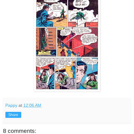
Pappy
at
12:06 AM
Share
8 comments: