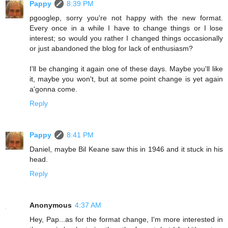
Pappy
8:39 PM
pgooglep, sorry you're not happy with the new format.
Every once in a while I have to change things or I lose
interest; so would you rather I changed things occasionally
or just abandoned the blog for lack of enthusiasm?
I'll be changing it again one of these days. Maybe you'll like
it, maybe you won't, but at some point change is yet again
a'gonna come.
Reply
Pappy
8:41 PM
Daniel, maybe Bil Keane saw this in 1946 and it stuck in his
head.
Reply
Anonymous
4:37 AM
Hey, Pap...as for the format change, I'm more interested in