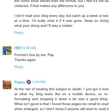
the comic book stories than the format, but I feel it's not as
cluttered, if that makes any difference to you.
I don't read your blog every day, but catch up a week or two
at a time. I'd really miss it if it was gone. Keep on doing
what your doing and I'll stay a reader.
Reply
HEH
5:44 AM
Format's fine by me, Pap.
Thanks again.
Reply
Pappy
2:54 PM
At the risk of beating this subject to death, I just got a look
at what my blog looks like on a mobile device, so re-
formatting and stripping it down a bit was a good thing.
What isn't good is that I found those pages too small to read
when enlarged, so I don't know if anyone will want to read it