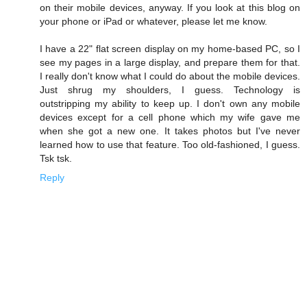
on their mobile devices, anyway. If you look at this blog on
your phone or iPad or whatever, please let me know.
I have a 22" flat screen display on my home-based PC, so I
see my pages in a large display, and prepare them for that.
I really don't know what I could do about the mobile devices.
Just shrug my shoulders, I guess. Technology is
outstripping my ability to keep up. I don't own any mobile
devices except for a cell phone which my wife gave me
when she got a new one. It takes photos but I've never
learned how to use that feature. Too old-fashioned, I guess.
Tsk tsk.
Reply