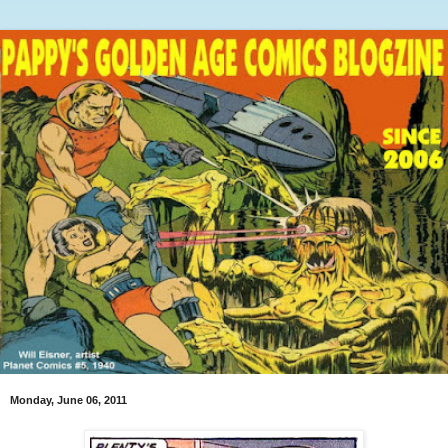
Monday, June 06, 2011