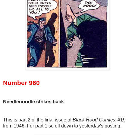
Number 960
Needlenoodle strikes back
This is part 2 of the final issue of
Black Hood Comics
, #19
from 1946. For part 1 scroll down to yesterday's posting.